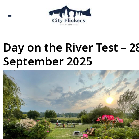
Day on the River Test – 2
September 2025