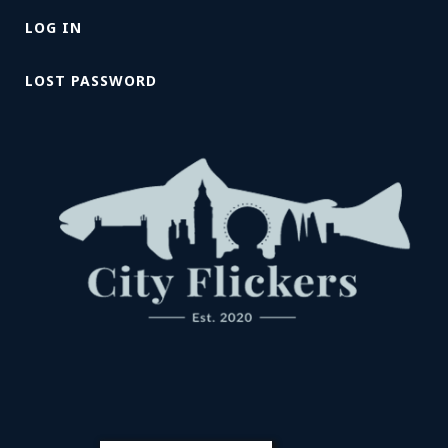
LOG IN
LOST PASSWORD