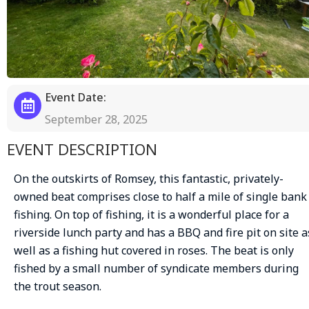
Event Date:
September 28, 2025
EVENT DESCRIPTION
On the outskirts of Romsey, this fantastic, privately-
owned beat comprises close to half a mile of single bank
fishing. On top of fishing, it is a wonderful place for a
riverside lunch party and has a BBQ and fire pit on site a
well as a fishing hut covered in roses. The beat is only
fished by a small number of syndicate members during
the trout season.