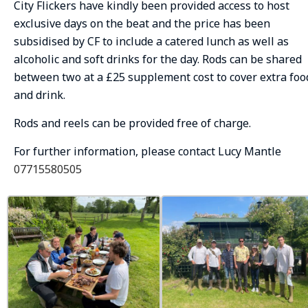
City Flickers have kindly been provided access to host
exclusive days on the beat and the price has been
subsidised by CF to include a catered lunch as well as
alcoholic and soft drinks for the day. Rods can be shared
between two at a £25 supplement cost to cover extra foo
and drink.
Rods and reels can be provided free of charge.
For further information, please contact Lucy Mantle
07715580505