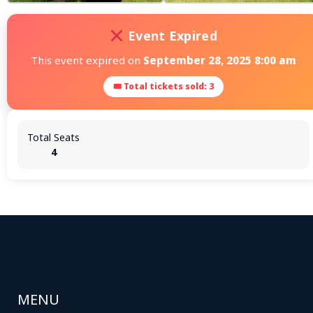
Event Expired
This event expired on
September 28, 2025 8:00 am
🎟 Total tickets sold: 3
Total Seats
4
MENU