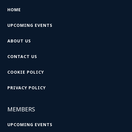
HOME
UPCOMING EVENTS
ABOUT US
CONTACT US
COOKIE POLICY
PRIVACY POLICY
MEMBERS
UPCOMING EVENTS