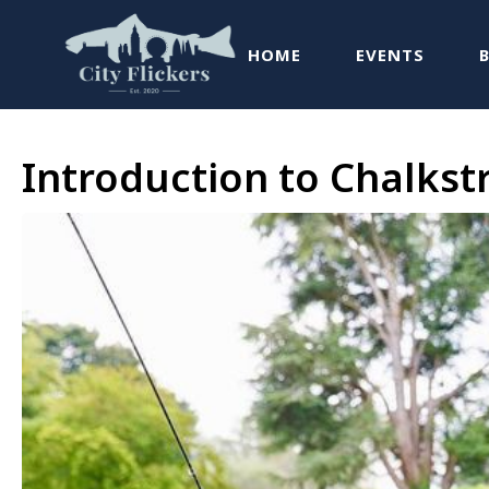
HOME
EVENTS
Introduction to Chalks