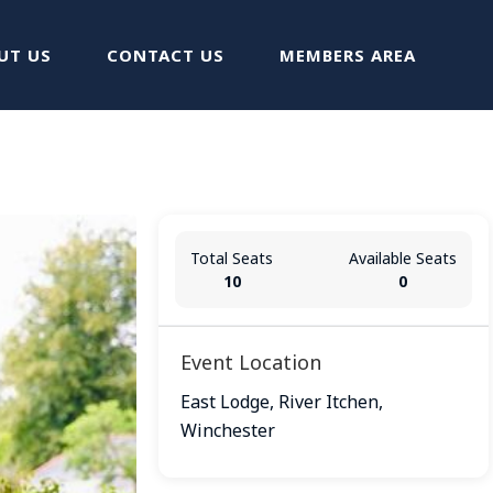
UT US
CONTACT US
MEMBERS AREA
Total Seats
Available Seats
10
0
Event Location
East Lodge, River Itchen,
Winchester