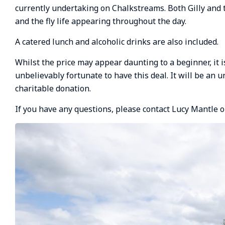
currently undertaking on Chalkstreams. Both Gilly and
and the fly life appearing throughout the day.
A catered lunch and alcoholic drinks are also included.
Whilst the price may appear daunting to a beginner, it 
unbelievably fortunate to have this deal. It will be an 
charitable donation.
If you have any questions, please contact Lucy Mantle 