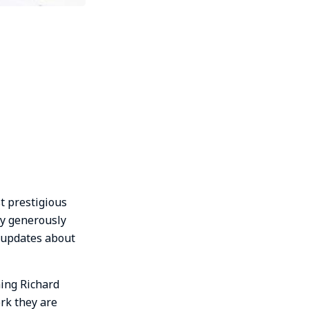
t prestigious
ery generously
l updates about
hing Richard
rk they are