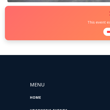
This event e

MENU
HOME