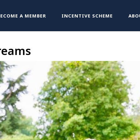
BECOME A MEMBER
INCENTIVE SCHEME
ABO
treams