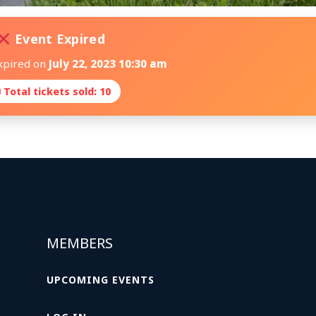
Event Expired
xpired on
July 22, 2023 10:30 am
 Total tickets sold: 10
MEMBERS
UPCOMING EVENTS