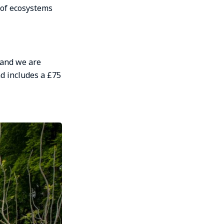
 of ecosystems
 and we are
nd includes a £75