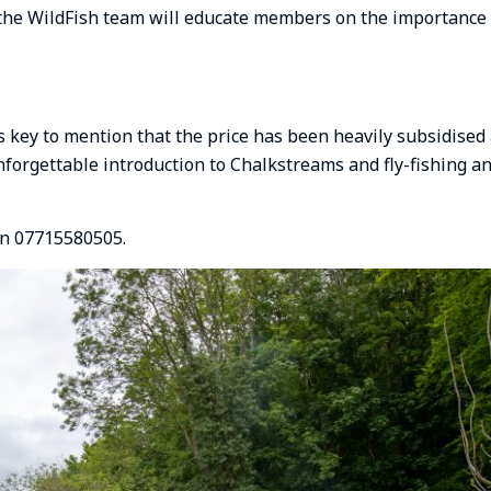
 the WildFish team will educate members on the importance
is key to mention that the price has been heavily subsidised
unforgettable introduction to Chalkstreams and fly-fishing a
on 07715580505.