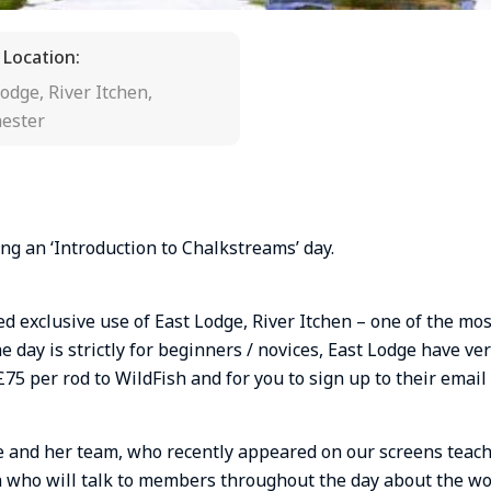
 Location:
odge, River Itchen,
ester
ng an ‘Introduction to Chalkstreams’ day.
 exclusive use of East Lodge, River Itchen – one of the mos
he day is strictly for beginners / novices, East Lodge have v
£75 per rod to WildFish and for you to sign up to their emai
ate and her team, who recently appeared on our screens teac
h who will talk to members throughout the day about the wo