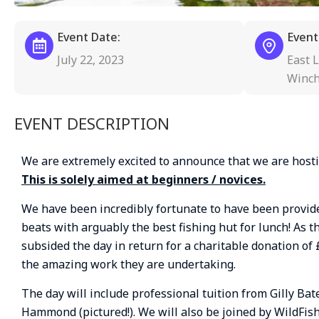
Event Date:
Event
July 22, 2023
East L
Winch
EVENT DESCRIPTION
We are extremely excited to announce that we are hosti
This is solely aimed at beginners / novices.
We have been incredibly fortunate to have been provided
beats with arguably the best fishing hut for lunch! As t
subsided the day in return for a charitable donation of 
the amazing work they are undertaking.
The day will include professional tuition from Gilly B
Hammond (pictured!). We will also be joined by WildFis