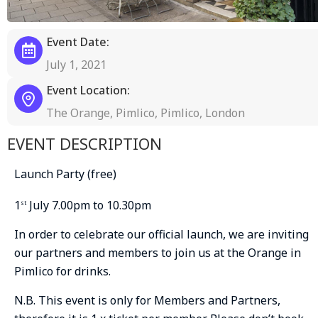
Event Date:
July 1, 2021
Event Location:
The Orange, Pimlico, Pimlico, London
EVENT DESCRIPTION
Launch Party (free)
1
July 7.00pm to 10.30pm
st
In order to celebrate our official launch, we are inviting
our partners and members to join us at the Orange in
Pimlico for drinks.
N.B. This event is only for Members and Partners,