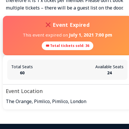
therefore it is 1 x ticket per member. Please don’t book
multiple tickets – there will be a guest list on the door.
Event Expired
This event expired on
July 1, 2021 7:00 pm
🎟 Total tickets sold: 36
Total Seats
Available Seats
60
24
Event Location
The Orange, Pimlico, Pimlico, London