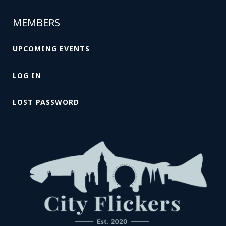
MEMBERS
UPCOMING EVENTS
LOG IN
LOST PASSWORD