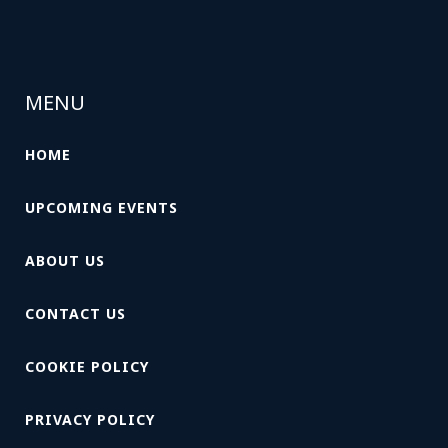
MENU
HOME
UPCOMING EVENTS
ABOUT US
CONTACT US
COOKIE POLICY
PRIVACY POLICY