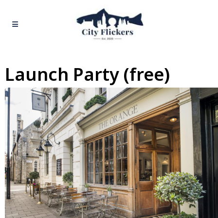
Launch Party (free)