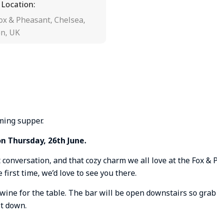
 Location:
ox & Pheasant, Chelsea,
n, UK
ming supper.
on Thursday, 26th June.
t conversation, and that cozy charm we all love at the Fox & 
 first time, we’d love to see you there.
wine for the table. The bar will be open downstairs so grab
it down.