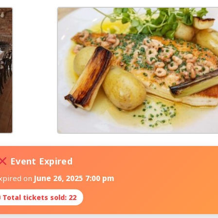
Event Expired
expired on
June 26, 2025 7:00 pm
 Total tickets sold: 22