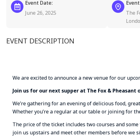
Event Date:
Event
June 26, 2025
The F
Londo
EVENT DESCRIPTION
We are excited to announce a new venue for our upco
Join us for our next supper at The Fox & Pheasant 
We’re gathering for an evening of delicious food, grea
Whether you’re a regular at our table or joining for the
The price of the ticket includes two courses and some 
join us upstairs and meet other members before we s