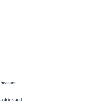
Pheasant.
 a drink and