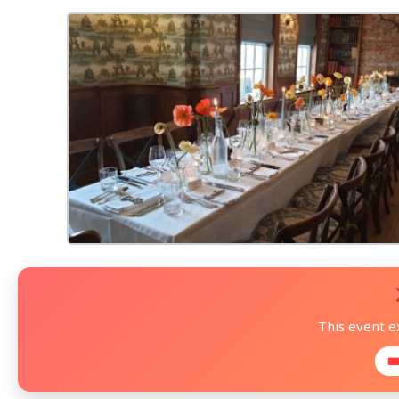
This event 
