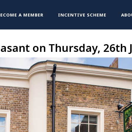
BECOME A MEMBER
INCENTIVE SCHEME
ABO
asant on Thursday, 26th 