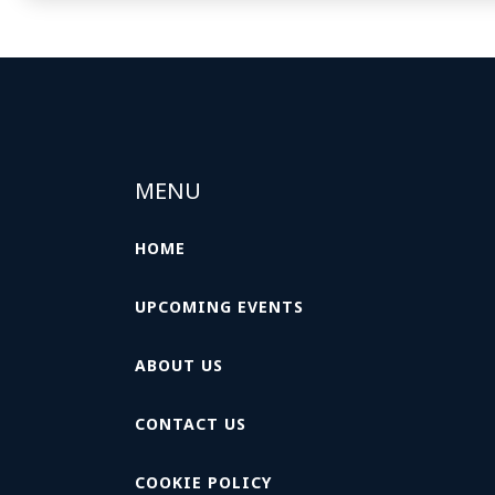
MENU
HOME
UPCOMING EVENTS
ABOUT US
CONTACT US
COOKIE POLICY