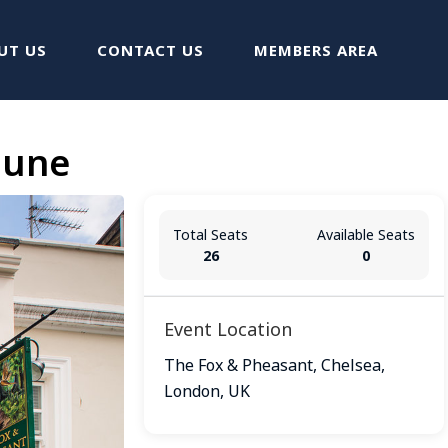
UT US
CONTACT US
MEMBERS AREA
June
Total Seats
Available Seats
26
0
Event Location
The Fox & Pheasant, Chelsea,
London, UK