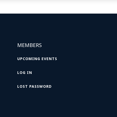
MEMBERS
UPCOMING EVENTS
LOG IN
LOST PASSWORD