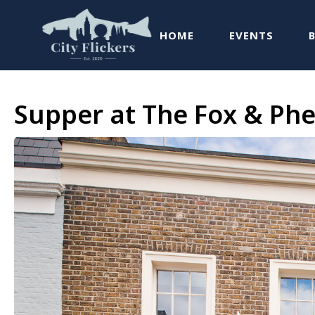
HOME
EVENTS
Supper at The Fox & Phe