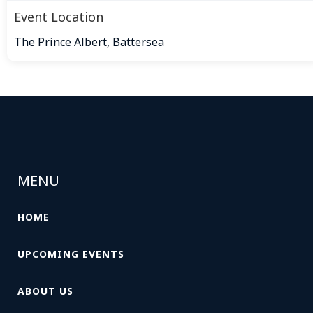
Event Location
The Prince Albert, Battersea
MENU
HOME
UPCOMING EVENTS
ABOUT US