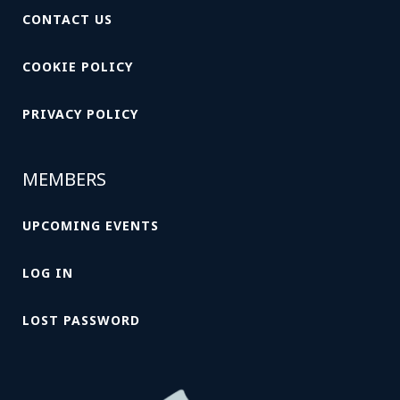
CONTACT US
COOKIE POLICY
PRIVACY POLICY
MEMBERS
UPCOMING EVENTS
LOG IN
LOST PASSWORD