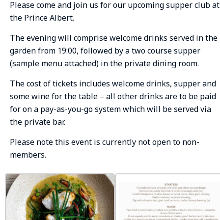
Please come and join us for our upcoming supper club at
the Prince Albert.
The evening will comprise welcome drinks served in the
garden from 19:00, followed by a two course supper
(sample menu attached) in the private dining room.
The cost of tickets includes welcome drinks, supper and
some wine for the table – all other drinks are to be paid
for on a pay-as-you-go system which will be served via
the private bar.
Please note this event is currently not open to non-
members.