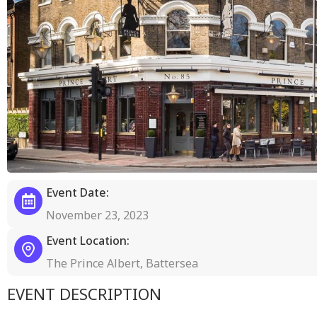
Event Date:
November 23, 2023
Event Location:
The Prince Albert, Battersea
EVENT DESCRIPTION