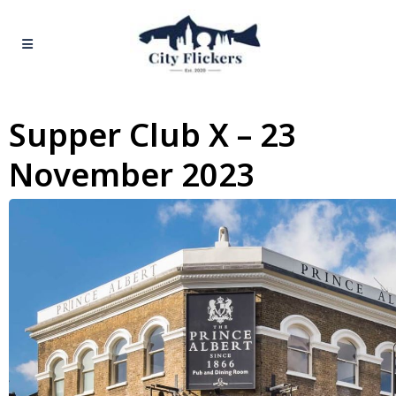
Supper Club X – 23
November 2023