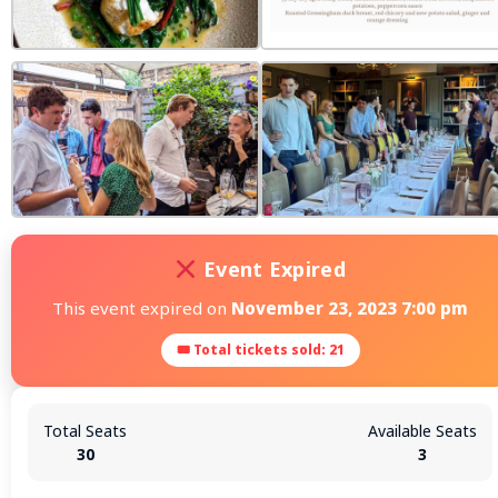
Event Expired
This event expired on
November 23, 2023 7:00 pm
🎟 Total tickets sold: 21
Total Seats
Available Seats
30
3