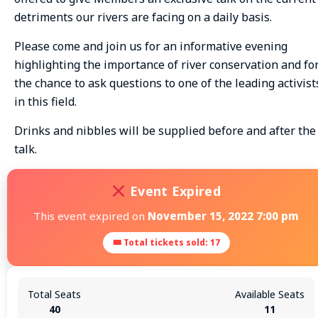
detriments our rivers are facing on a daily basis.
Please come and join us for an informative evening
highlighting the importance of river conservation and fo
the chance to ask questions to one of the leading activist
in this field.
Drinks and nibbles will be supplied before and after the
talk.
Event Expired
This event expired on
November 15, 2022 7:00 pm
🎟 Total tickets sold: 17
Total Seats
Available Seats
40
11