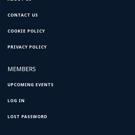
CONTACT US
COOKIE POLICY
PRIVACY POLICY
MEMBERS
UPCOMING EVENTS
LOG IN
LOST PASSWORD