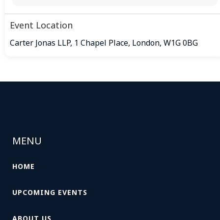
Event Location
Carter Jonas LLP, 1 Chapel Place, London, W1G 0BG
MENU
HOME
UPCOMING EVENTS
ABOUT US