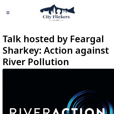
Talk hosted by Feargal
Sharkey: Action against
River Pollution