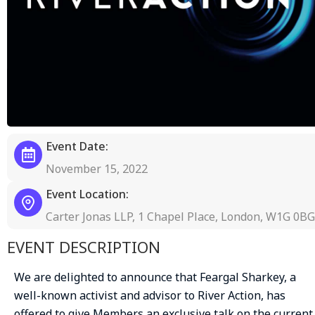
Event Date:
November 15, 2022
Event Location:
Carter Jonas LLP, 1 Chapel Place, London, W1G 0BG
EVENT DESCRIPTION
We are delighted to announce that Feargal Sharkey, a
well-known activist and advisor to River Action, has
offered to give Members an exclusive talk on the current