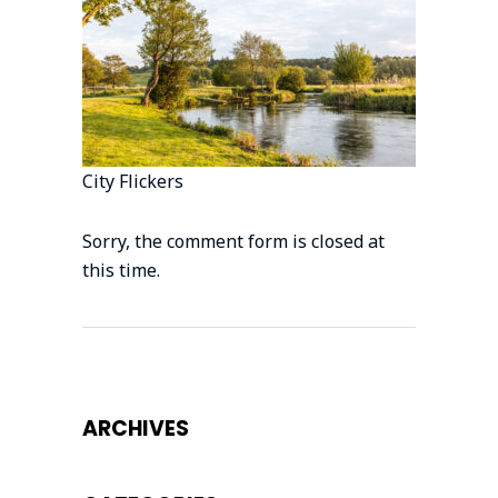
City Flickers
Sorry, the comment form is closed at
this time.
ARCHIVES