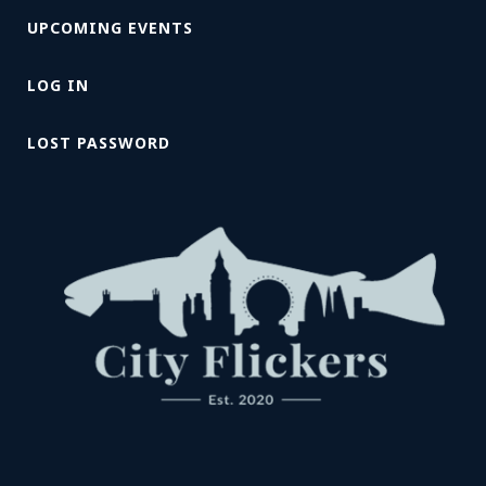
UPCOMING EVENTS
LOG IN
LOST PASSWORD