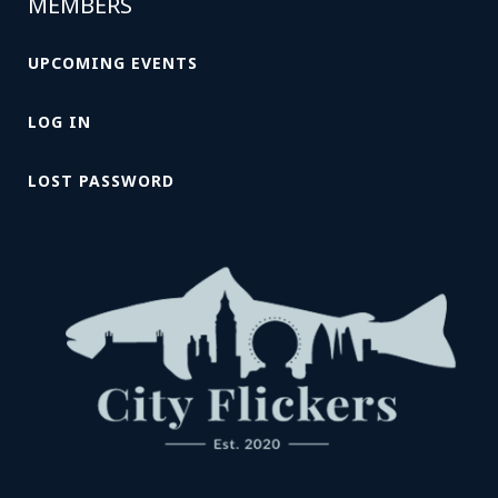
MEMBERS
UPCOMING EVENTS
LOG IN
LOST PASSWORD