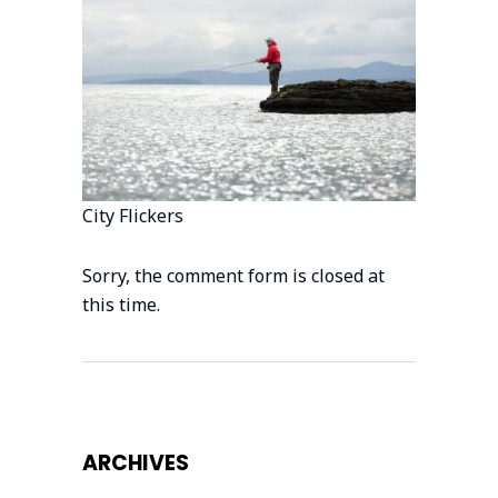
City Flickers
Sorry, the comment form is closed at
this time.
ARCHIVES