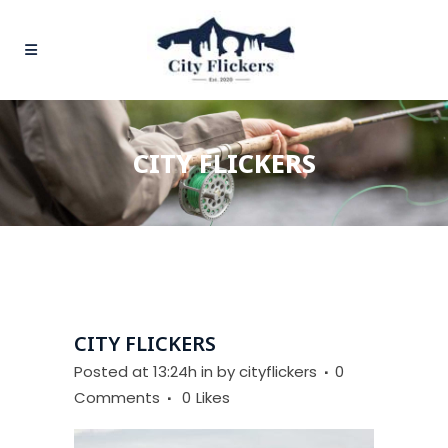
CITY FLICKERS
CITY FLICKERS
Posted at 13:24h
in
by
cityflickers
0
Comments
0
Likes