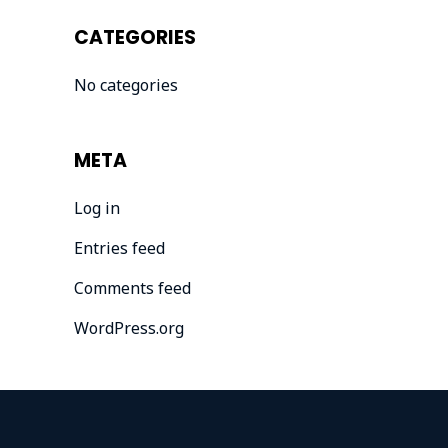
CATEGORIES
No categories
META
Log in
Entries feed
Comments feed
WordPress.org