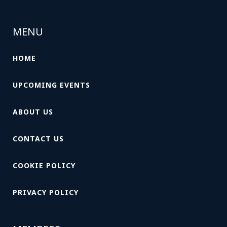
MENU
HOME
UPCOMING EVENTS
ABOUT US
CONTACT US
COOKIE POLICY
PRIVACY POLICY