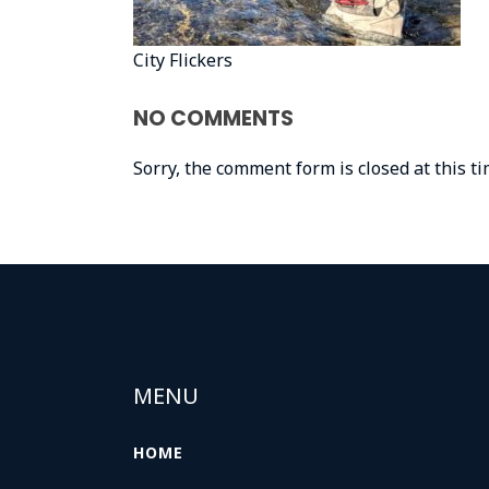
City Flickers
NO COMMENTS
Sorry, the comment form is closed at this ti
MENU
HOME