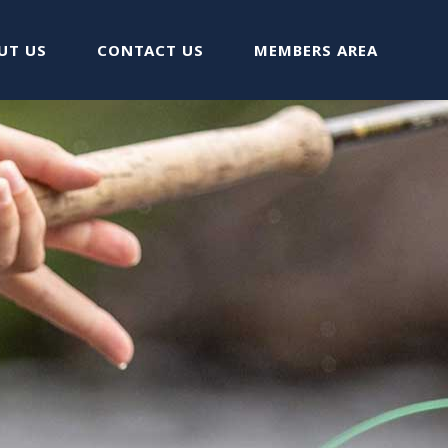
UT US
CONTACT US
MEMBERS AREA