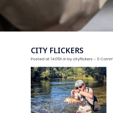
CITY FLICKERS
Posted at 14:05h
in
by
cityflickers
0 Comm