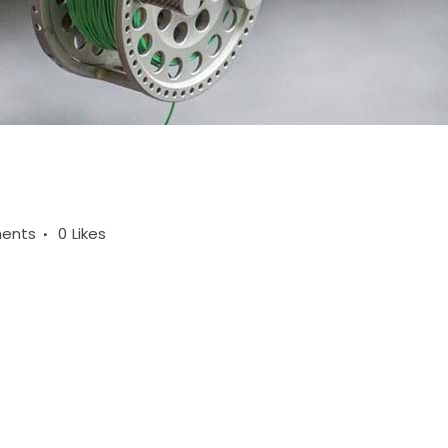
ents
0
Likes