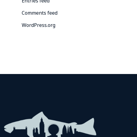
Entries feed
Comments feed
WordPress.org