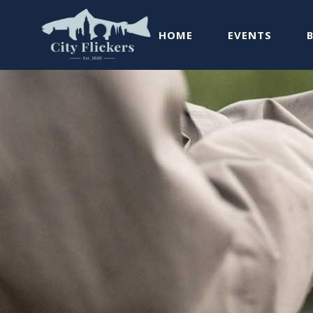
HOME
EVENTS