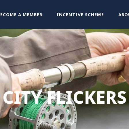
BECOME A MEMBER
INCENTIVE SCHEME
ABO
CITY FLICKERS