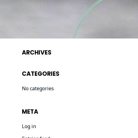
ARCHIVES
CATEGORIES
No categories
META
Log in