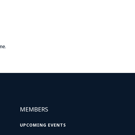
me.
MEMBERS
UPCOMING EVENTS