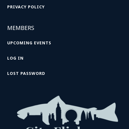
PRIVACY POLICY
MEMBERS
UPCOMING EVENTS
LOG IN
LOST PASSWORD