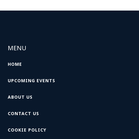
MENU
HOME
UPCOMING EVENTS
ABOUT US
CONTACT US
COOKIE POLICY