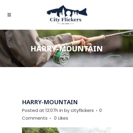
HARRY-MOUNTAIN
HARRY-MOUNTAIN
Posted at 12:07h
in
by
cityflickers
0
Comments
0
Likes