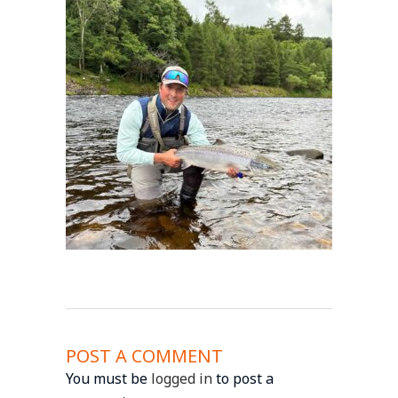
POST A COMMENT
You must be
logged in
to post a