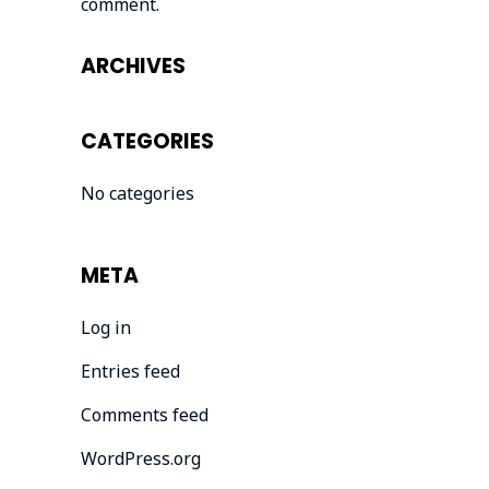
comment.
ARCHIVES
CATEGORIES
No categories
META
Log in
Entries feed
Comments feed
WordPress.org