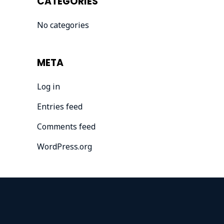
CATEGORIES
No categories
META
Log in
Entries feed
Comments feed
WordPress.org