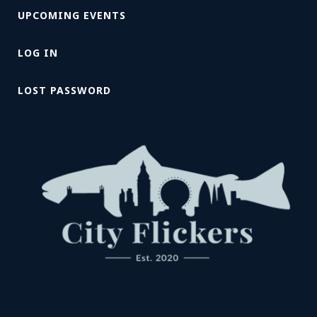
UPCOMING EVENTS
LOG IN
LOST PASSWORD