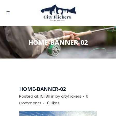
HOME-BANNER-02
HOME-BANNER-02
Posted at 15:18h
in
by
cityflickers
0
Comments
0
Likes