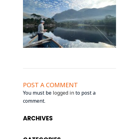
POST A COMMENT
You must be
logged in
to post a
comment.
ARCHIVES