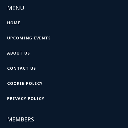
MENU
HOME
UPCOMING EVENTS
ABOUT US
CONTACT US
COOKIE POLICY
PRIVACY POLICY
MEMBERS