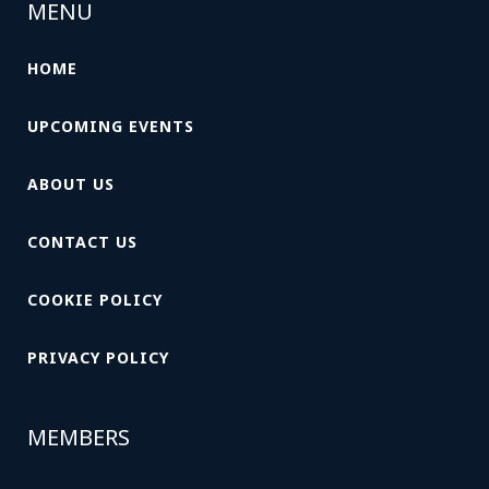
MENU
HOME
UPCOMING EVENTS
ABOUT US
CONTACT US
COOKIE POLICY
PRIVACY POLICY
MEMBERS