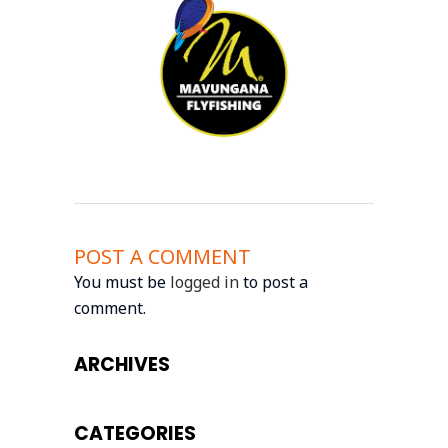
POST A COMMENT
You must be
logged in
to post a
comment.
ARCHIVES
CATEGORIES