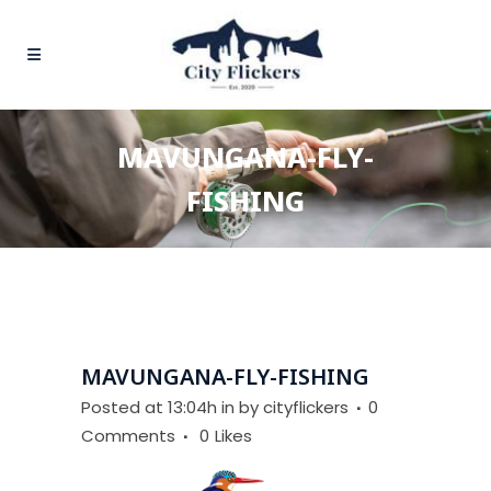
MAVUNGANA-FLY-
FISHING
MAVUNGANA-FLY-FISHING
Posted at 13:04h
in
by
cityflickers
0
Comments
0
Likes