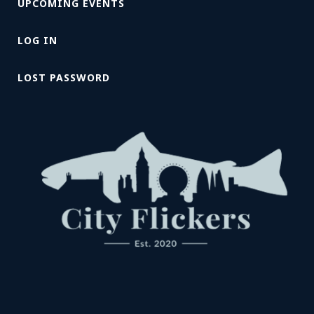
UPCOMING EVENTS
LOG IN
LOST PASSWORD