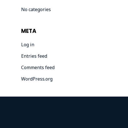
No categories
META
Log in
Entries feed
Comments feed
WordPress.org