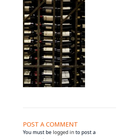
POST A COMMENT
You must be
logged in
to post a