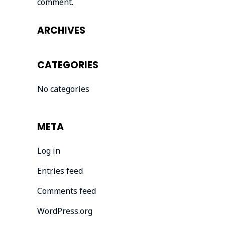
comment.
ARCHIVES
CATEGORIES
No categories
META
Log in
Entries feed
Comments feed
WordPress.org