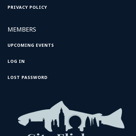
PRIVACY POLICY
MEMBERS
UPCOMING EVENTS
LOG IN
LOST PASSWORD