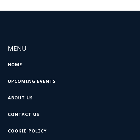
MENU
HOME
UPCOMING EVENTS
ABOUT US
CONTACT US
COOKIE POLICY