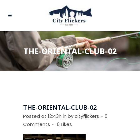
THE-ORIENTAL-CLUB-02
THE-ORIENTAL-CLUB-02
Posted at 12:43h
in
by
cityflickers
0
Comments
0
Likes