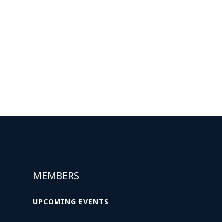
MEMBERS
UPCOMING EVENTS