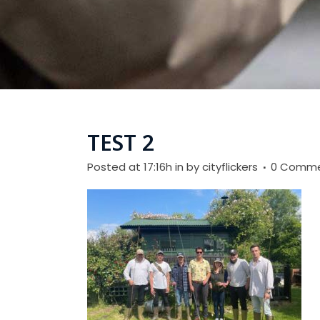
TEST 2
Posted at 17:16h
in
by
cityflickers
0 Comm