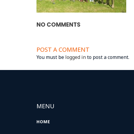
NO COMMENTS
POST A COMMENT
You must be
logged in
to post a comment.
MENU
HOME