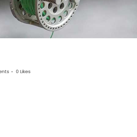
ents
0
Likes