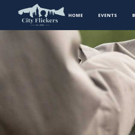
HOME
EVENTS