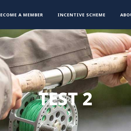
BECOME A MEMBER
INCENTIVE SCHEME
ABO
TEST 2