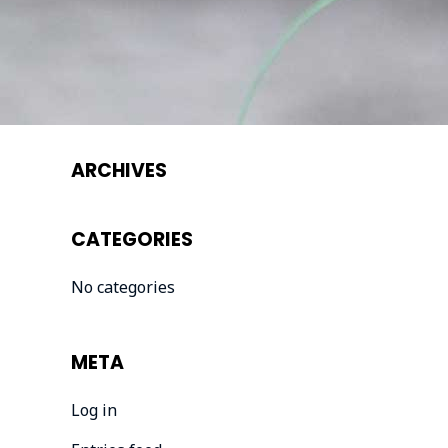
ARCHIVES
CATEGORIES
No categories
META
Log in