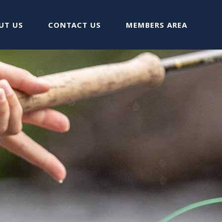
UT US
CONTACT US
MEMBERS AREA