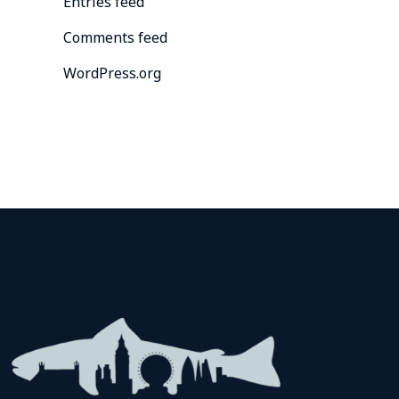
Entries feed
Comments feed
WordPress.org