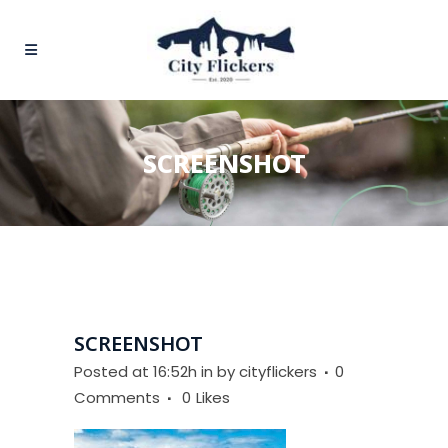
SCREENSHOT
SCREENSHOT
Posted at 16:52h
in
by
cityflickers
0
Comments
0
Likes