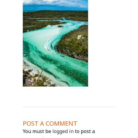
POST A COMMENT
You must be
logged in
to post a