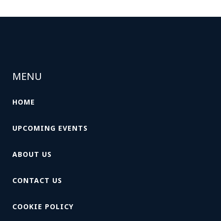
MENU
HOME
UPCOMING EVENTS
ABOUT US
CONTACT US
COOKIE POLICY