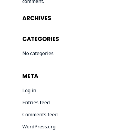
comment.
ARCHIVES
CATEGORIES
No categories
META
Log in
Entries feed
Comments feed
WordPress.org