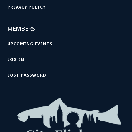
PRIVACY POLICY
MEMBERS
UPCOMING EVENTS
LOG IN
LOST PASSWORD