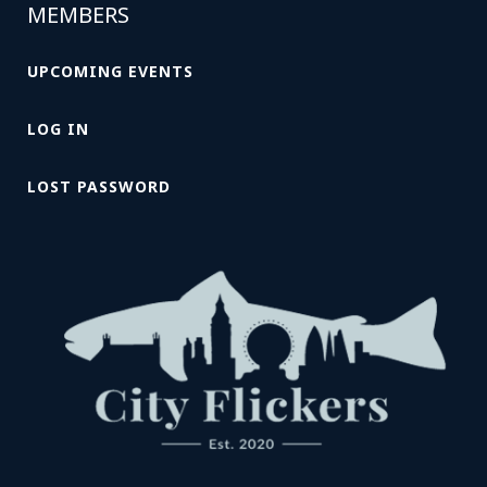
MEMBERS
UPCOMING EVENTS
LOG IN
LOST PASSWORD