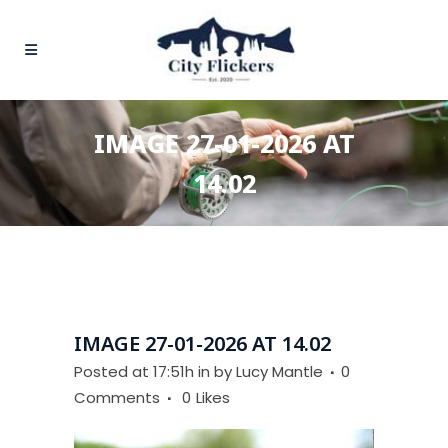
IMAGE 27-01-2026 AT
14.02
IMAGE 27-01-2026 AT 14.02
Posted at 17:51h
in
by
Lucy Mantle
0
Comments
0
Likes