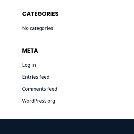
CATEGORIES
No categories
META
Log in
Entries feed
Comments feed
WordPress.org