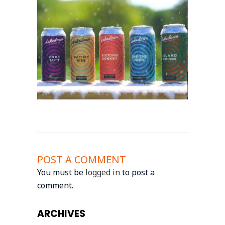
POST A COMMENT
You must be
logged in
to post a
comment.
ARCHIVES