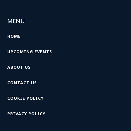
MENU
HOME
UPCOMING EVENTS
ABOUT US
CONTACT US
COOKIE POLICY
PRIVACY POLICY