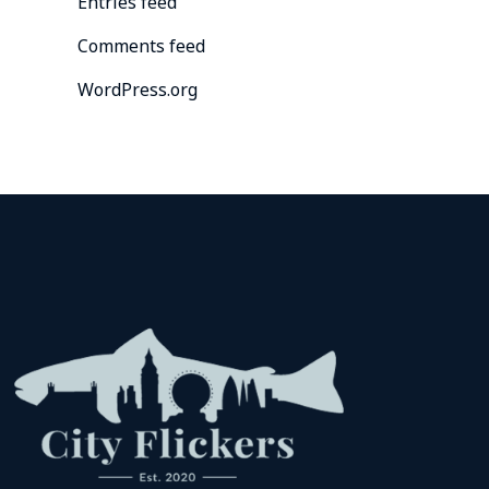
Entries feed
Comments feed
WordPress.org