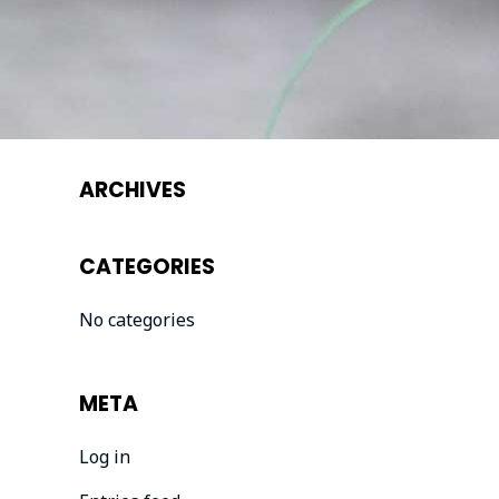
ARCHIVES
CATEGORIES
No categories
META
Log in