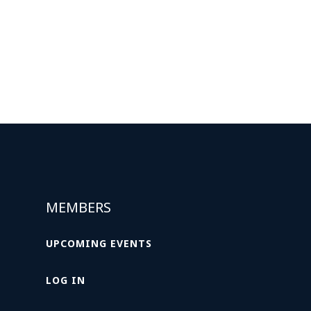
MEMBERS
UPCOMING EVENTS
LOG IN