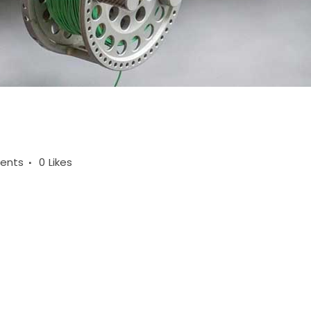
ents
0
Likes