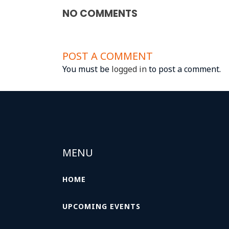
NO COMMENTS
POST A COMMENT
You must be
logged in
to post a comment.
MENU
HOME
UPCOMING EVENTS