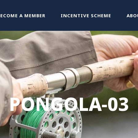
BECOME A MEMBER
INCENTIVE SCHEME
ABO
PONGOLA-03