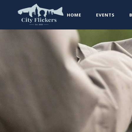
HOME
EVENTS