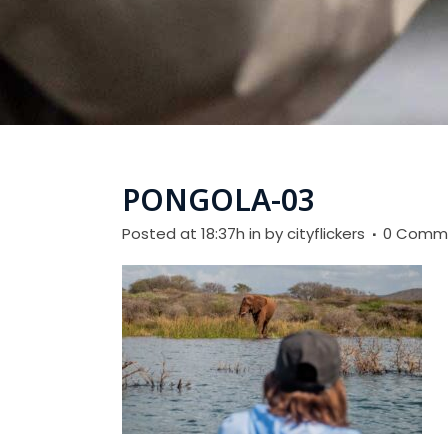
PONGOLA-03
Posted at 18:37h
in
by
cityflickers
0 Comm