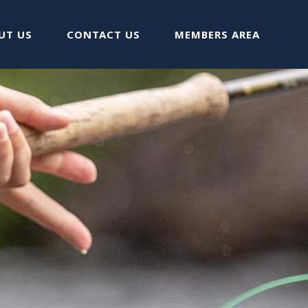
UT US
CONTACT US
MEMBERS AREA