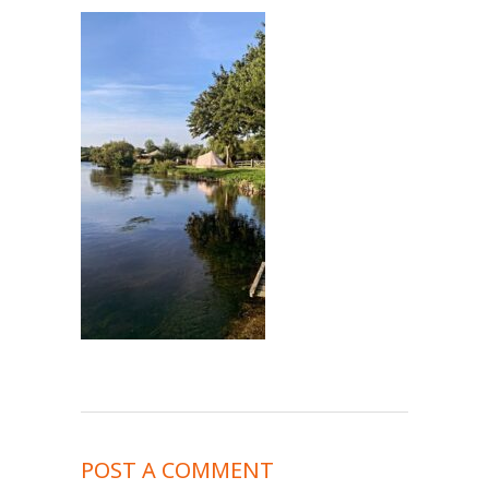
POST A COMMENT