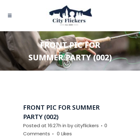
FRONT PIC FOR
SUMMER PARTY (002)
FRONT PIC FOR SUMMER
PARTY (002)
Posted at 16:27h
in
by
cityflickers
0
Comments
0
Likes