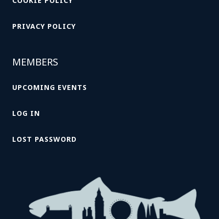
COOKIE POLICY
PRIVACY POLICY
MEMBERS
UPCOMING EVENTS
LOG IN
LOST PASSWORD