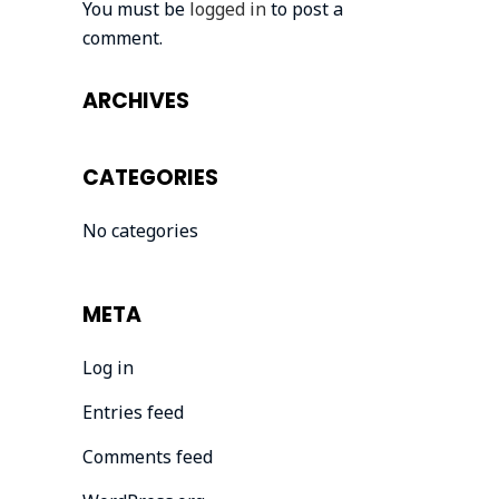
You must be
logged in
to post a
comment.
ARCHIVES
CATEGORIES
No categories
META
Log in
Entries feed
Comments feed