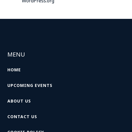
WordPress.org
MENU
HOME
UPCOMING EVENTS
ABOUT US
CONTACT US