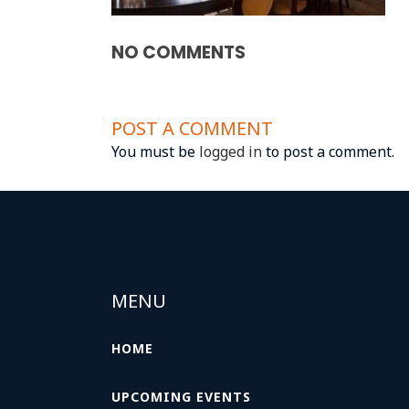
NO COMMENTS
POST A COMMENT
You must be
logged in
to post a comment.
MENU
HOME
UPCOMING EVENTS