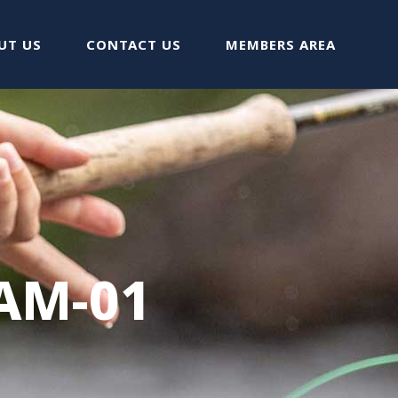
UT US
CONTACT US
MEMBERS AREA
AM-01