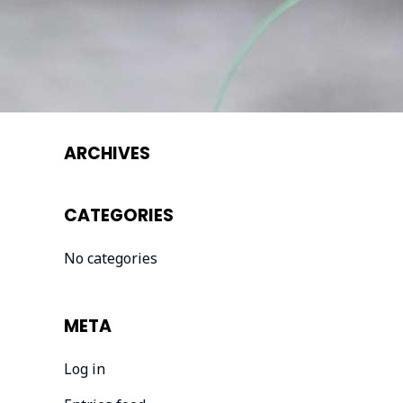
ARCHIVES
CATEGORIES
No categories
META
Log in