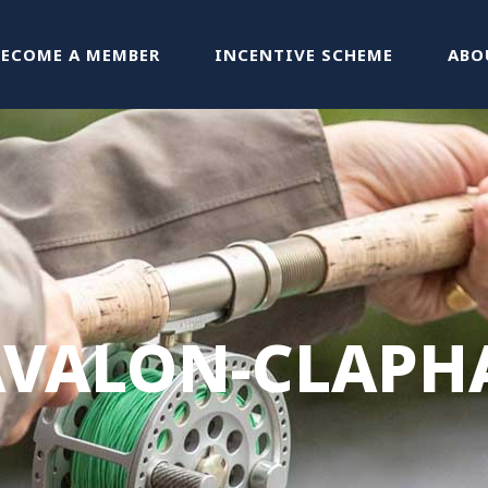
BECOME A MEMBER
INCENTIVE SCHEME
ABO
AVALON-CLAPH