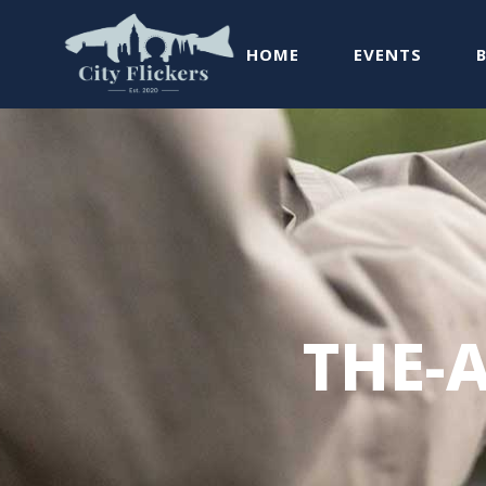
HOME
EVENTS
THE-