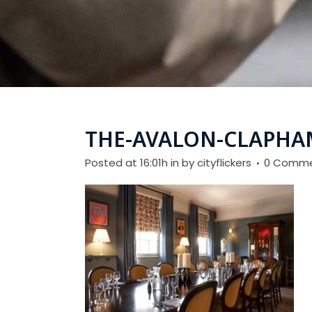
THE-AVALON-CLAPHA
Posted at 16:01h
in
by
cityflickers
0 Comm