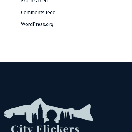
Entries feed
Comments feed
WordPress.org