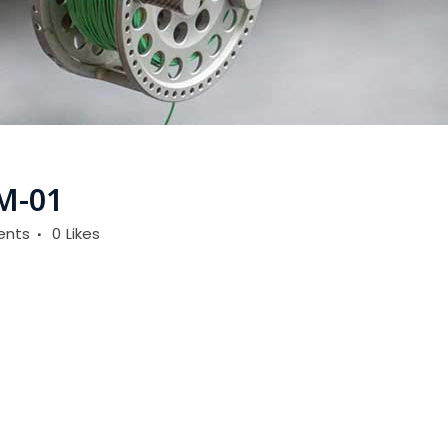
M-01
ents
0
Likes