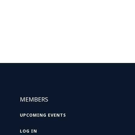
MEMBERS
UPCOMING EVENTS
LOG IN