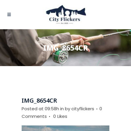
IMG_8654CR
IMG_8654CR
Posted at 09:58h
in
by
cityflickers
0
Comments
0
Likes