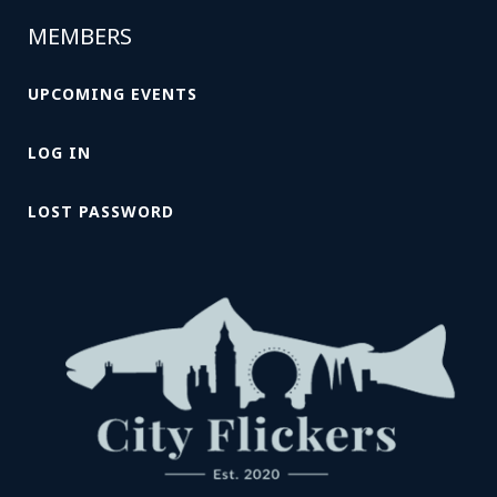
MEMBERS
UPCOMING EVENTS
LOG IN
LOST PASSWORD