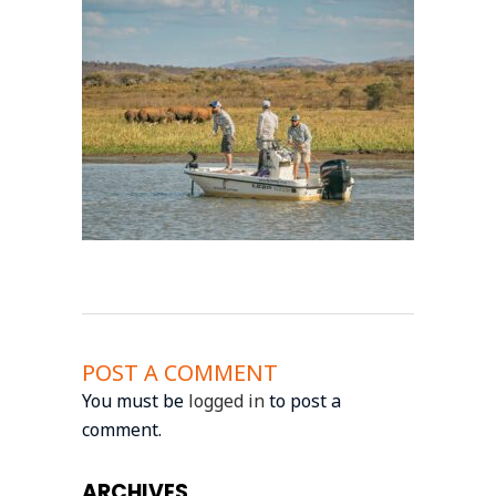
POST A COMMENT
You must be
logged in
to post a
comment.
ARCHIVES