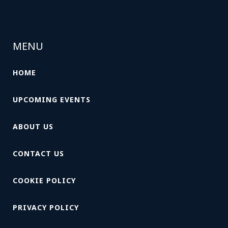
MENU
HOME
UPCOMING EVENTS
ABOUT US
CONTACT US
COOKIE POLICY
PRIVACY POLICY