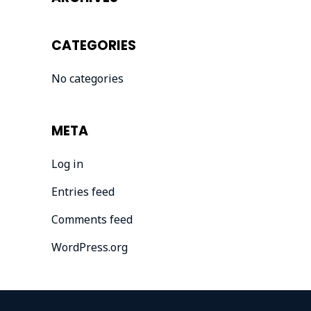
CATEGORIES
No categories
META
Log in
Entries feed
Comments feed
WordPress.org