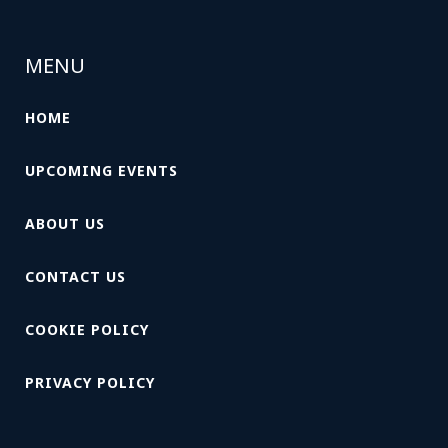
MENU
HOME
UPCOMING EVENTS
ABOUT US
CONTACT US
COOKIE POLICY
PRIVACY POLICY