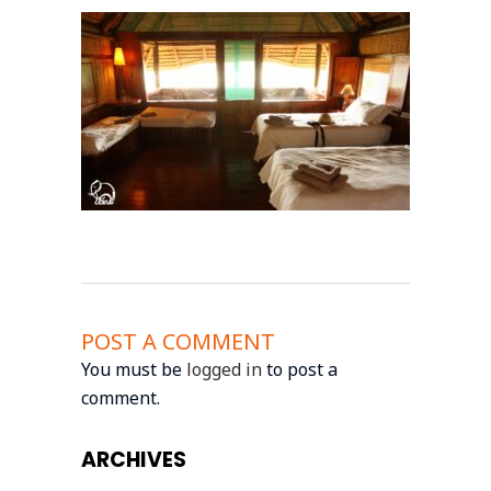
POST A COMMENT
You must be
logged in
to post a
comment.
ARCHIVES