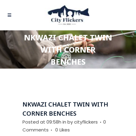
NKWAZI CHALET TWIN
WITH CORNER
BENCHES
NKWAZI CHALET TWIN WITH
CORNER BENCHES
Posted at 09:58h
in
by
cityflickers
0
Comments
0
Likes