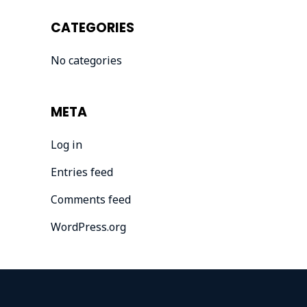
CATEGORIES
No categories
META
Log in
Entries feed
Comments feed
WordPress.org