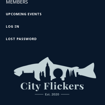
MEMBERS
UPCOMING EVENTS
LOG IN
LOST PASSWORD