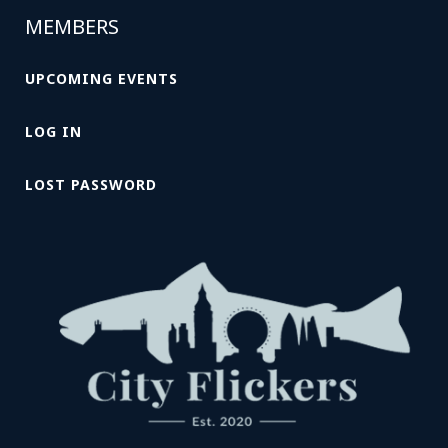
MEMBERS
UPCOMING EVENTS
LOG IN
LOST PASSWORD