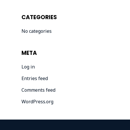
CATEGORIES
No categories
META
Log in
Entries feed
Comments feed
WordPress.org