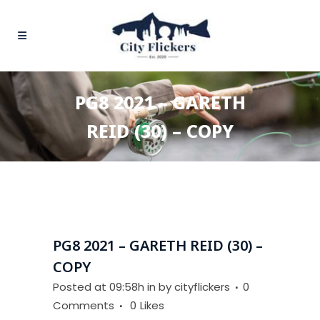
PG8 2021 – GARETH
REID (30) – COPY
PG8 2021 – GARETH REID (30) –
COPY
Posted at 09:58h
in
by
cityflickers
0
Comments
0
Likes