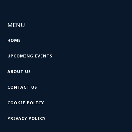
MENU
HOME
UPCOMING EVENTS
ABOUT US
CONTACT US
COOKIE POLICY
PRIVACY POLICY