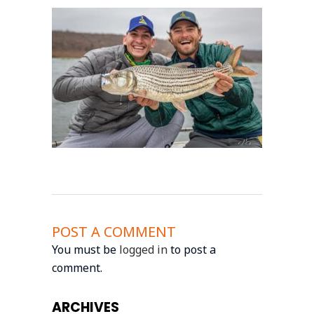
POST A COMMENT
You must be
logged in
to post a
comment.
ARCHIVES