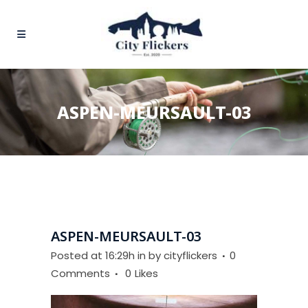
ASPEN-MEURSAULT-03
ASPEN-MEURSAULT-03
Posted at 16:29h
in
by
cityflickers
0
Comments
0
Likes