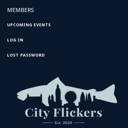
MEMBERS
UPCOMING EVENTS
LOG IN
LOST PASSWORD