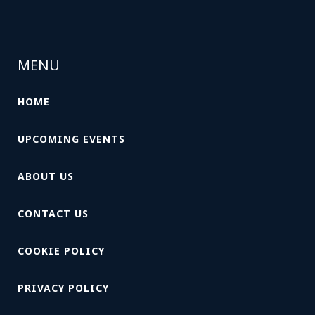
MENU
HOME
UPCOMING EVENTS
ABOUT US
CONTACT US
COOKIE POLICY
PRIVACY POLICY