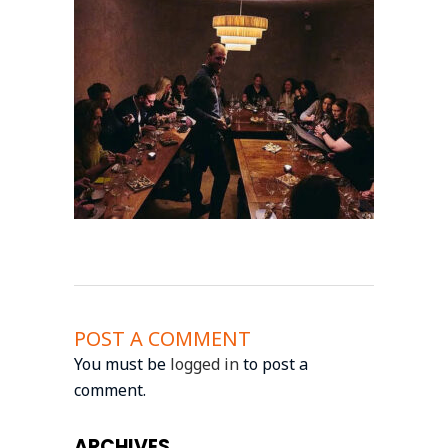
POST A COMMENT
You must be
logged in
to post a
comment.
ARCHIVES