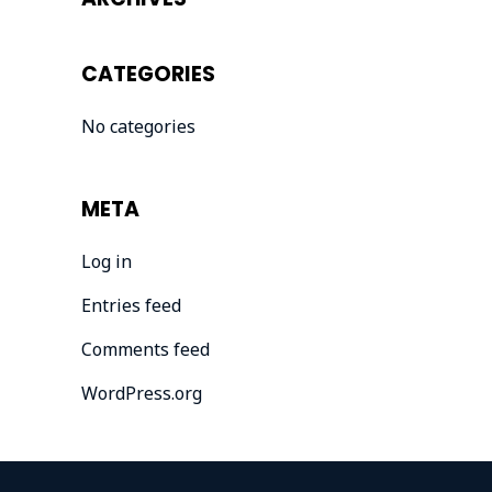
CATEGORIES
No categories
META
Log in
Entries feed
Comments feed
WordPress.org