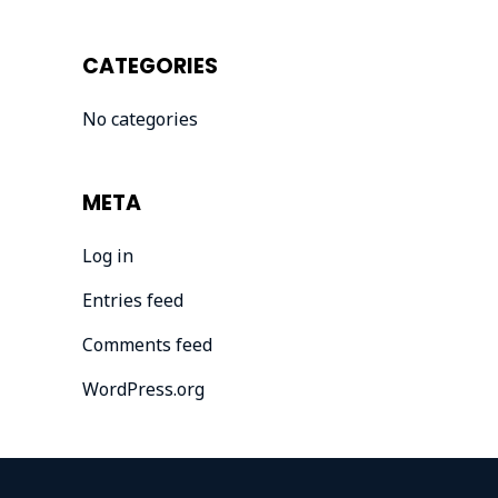
CATEGORIES
No categories
META
Log in
Entries feed
Comments feed
WordPress.org