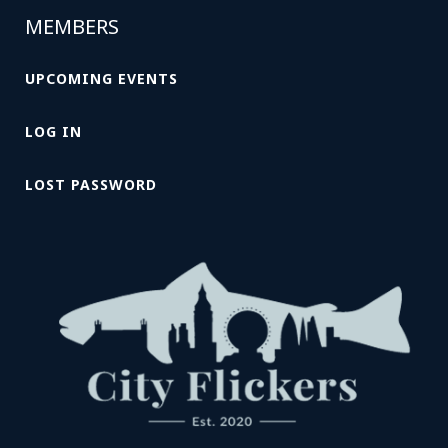
MEMBERS
UPCOMING EVENTS
LOG IN
LOST PASSWORD