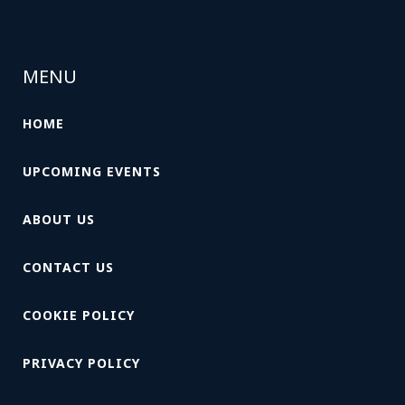
MENU
HOME
UPCOMING EVENTS
ABOUT US
CONTACT US
COOKIE POLICY
PRIVACY POLICY