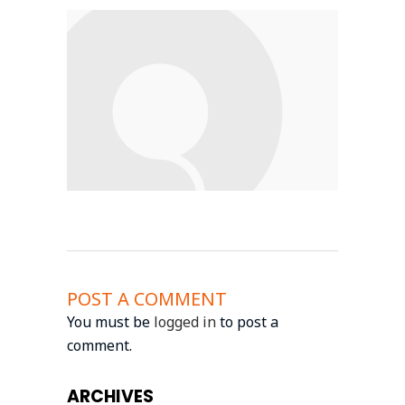
POST A COMMENT
You must be
logged in
to post a
comment.
ARCHIVES