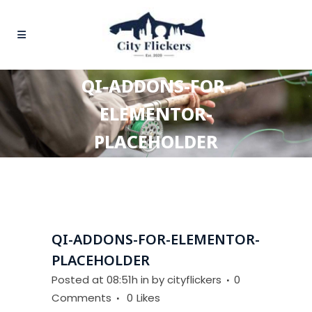
QI-ADDONS-FOR-
ELEMENTOR-
PLACEHOLDER
QI-ADDONS-FOR-ELEMENTOR-
PLACEHOLDER
Posted at 08:51h
in
by
cityflickers
0
Comments
0
Likes