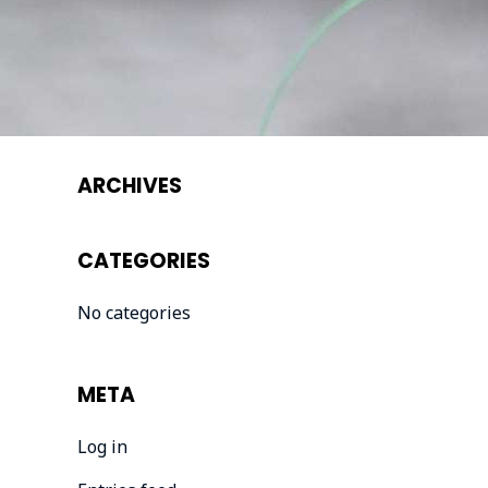
ARCHIVES
CATEGORIES
No categories
META
Log in