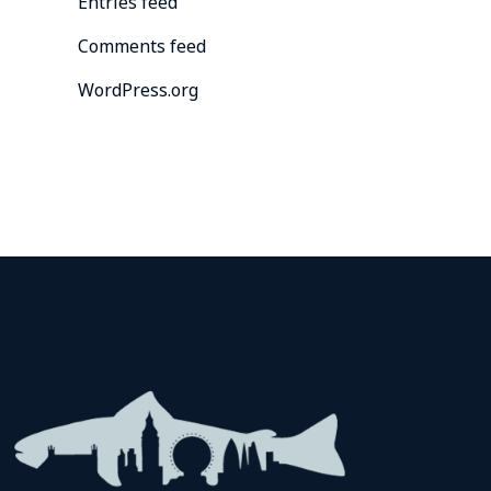
Entries feed
Comments feed
WordPress.org