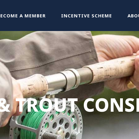
BECOME A MEMBER
INCENTIVE SCHEME
ABO
& TROUT CONS