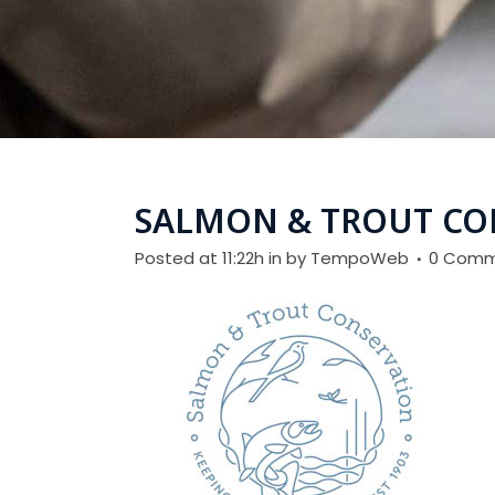
SALMON & TROUT CO
Posted at 11:22h
in
by
TempoWeb
0 Comm