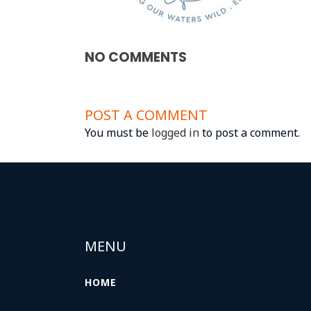
NO COMMENTS
POST A COMMENT
You must be
logged in
to post a comment.
MENU
HOME