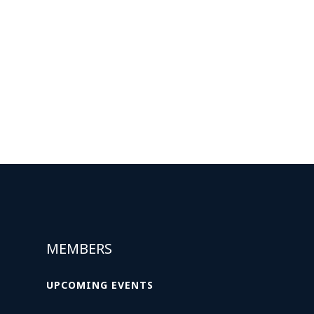
MEMBERS
UPCOMING EVENTS