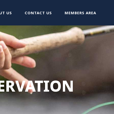
UT US
CONTACT US
MEMBERS AREA
ERVATION