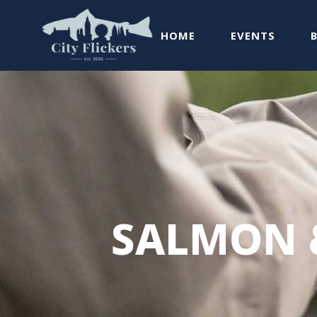
HOME
EVENTS
SALMON 