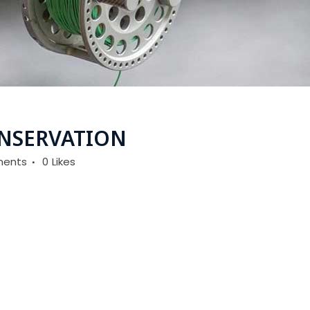
NSERVATION
ents
0
Likes